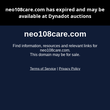
neo108care.com has expired and may be
available at Dynadot auctions
neo108care.com
Find information, resources and relevant links for
neo108care.com.
This domain may be for sale.
Terms of Service
|
Privacy Policy